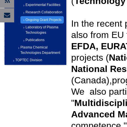
(
Technology 
Experimental Facilities
Research Collaboration
Ongoing Grant Projects
In the recent
Laboratory of Plasma
also from EU 
Technologies
Publications
EFDA, EUR
Plasma Chemical
Technologies Department
projects (
Nat
TOPTEC Division
National Res
(Canada),pr
We also parti
"
Multidiscipl
Advanced Ma
competence "