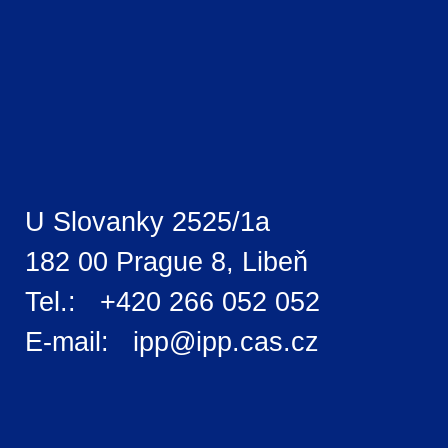
U Slovanky 2525/1a
182 00 Prague 8, Libeň
Tel.: +420 266 052 052
E-mail: ipp@ipp.cas.cz