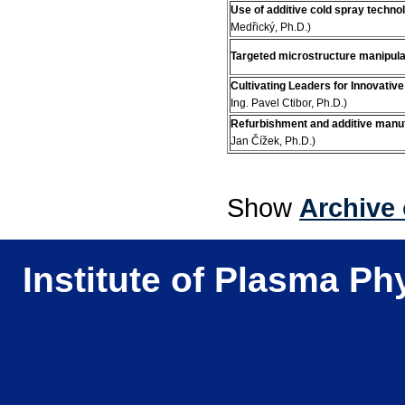
Use of additive cold spray technol
Medřický, Ph.D.)
Targeted microstructure manipulat
Cultivating Leaders for Innovativ
Ing. Pavel Ctibor, Ph.D.)
Refurbishment and additive manu
Jan Čížek, Ph.D.)
Show
Archive 
Institute of Plasma Ph