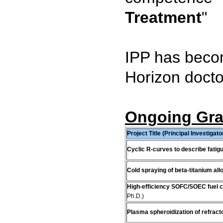
Treatment
"
IPP has becom
Horizon docto
Ongoing Gran
Project Title (Principal Investigato
Cyclic R-curves to describe fatig
Cold spraying of beta-titanium all
High-efficiency SOFC/SOEC fuel c
Ph.D.)
Plasma spheroidization of refrac