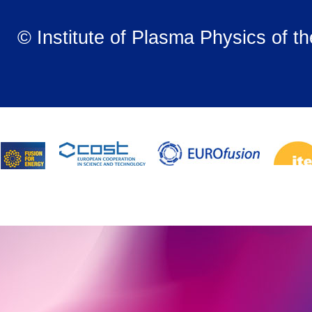
© Institute of Plasma Physics of t