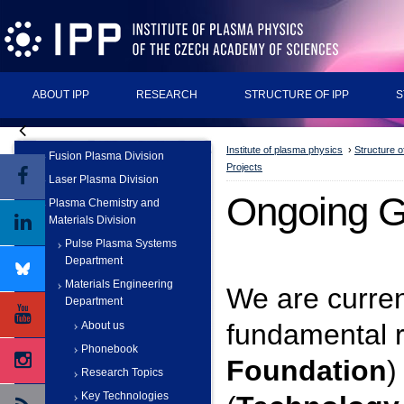
ABOUT IPP
RESEARCH
STRUCTURE OF IPP
S
Institute of plasma physics
›
Structure o
Fusion Plasma Division
Projects
Laser Plasma Division
Ongoing Gr
Plasma Chemistry and
Materials Division
Pulse Plasma Systems
Department
Materials Engineering
We are curren
Department
fundamental r
About us
Phonebook
Foundation
)
Research Topics
Key Technologies