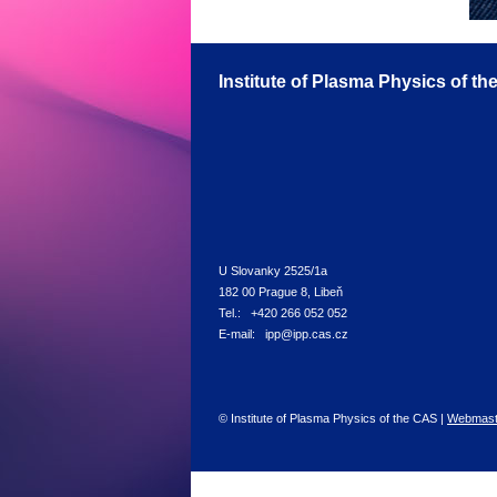
Institute of Plasma Physics of t
U Slovanky 2525/1a
182 00 Prague 8, Libeň
Tel.: +420 266 052 052
E-mail: ipp@ipp.cas.cz
© Institute of Plasma Physics of the CAS |
Webmast