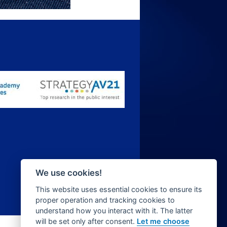
We use cookies!
This website uses essential cookies to ensure its
proper operation and tracking cookies to
understand how you interact with it. The latter
will be set only after consent.
Let me choose