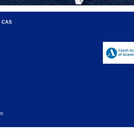
he CAS
er