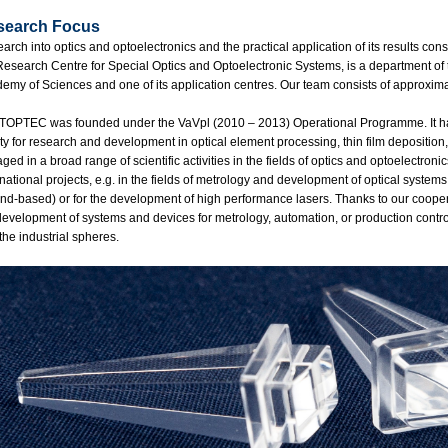
search Focus
arch into optics and optoelectronics and the practical application of its results con
Research Centre for Special Optics and Optoelectronic Systems, is a department of 
emy of Sciences and one of its application centres. Our team consists of approxim
TOPTEC was founded under the VaVpl (2010 – 2013) Operational Programme. It has 
lity for research and development in optical element processing, thin film depositio
ged in a broad range of scientific activities in the fields of optics and optoelectroni
rnational projects, e.g. in the fields of metrology and development of optical systems
nd-based) or for the development of high performance lasers. Thanks to our cooper
development of systems and devices for metrology, automation, or production contro
the industrial spheres.