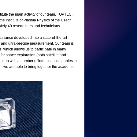
stitute the main activity of our team. TOPTEC,
the Institute of Plasma Physics of the Czech
ately 40 researchers and technicians.
since developed into a state-of-the-art
n, and ultra-precise measurement. Our team is
cs, which allows us to participate in many
 for space exploration (both satellite and
ation with a number of industrial companies in
l, we are able to bring together the academic