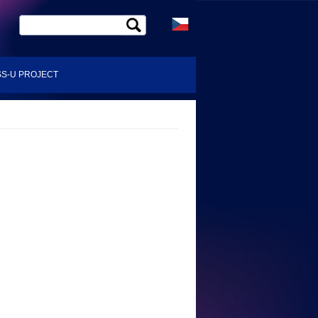
S-U PROJECT