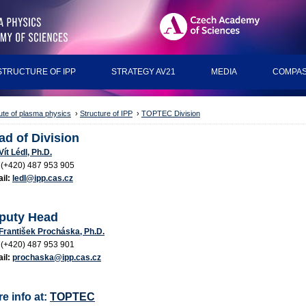
STRUCTURE OF IPP
STRATEGY AV21
MEDIA
COMPAS
tute of plasma physics
›
Structure of IPP
›
TOPTEC Division
ad of Division
 Vít Lédl, Ph.D.
(+420) 487 953 905
il:
ledl@ipp.cas.cz
puty Head
 František Procháska, Ph.D.
:
(+420) 487 953 901
il:
prochaska@ipp.cas.cz
e info at:
TOPTEC