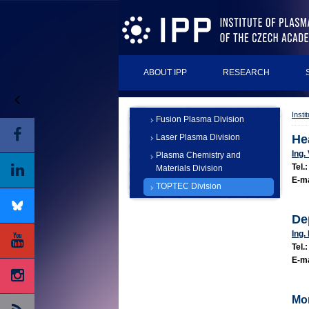
ABOUT IPP
RESEARCH
Insti
Fusion Plasma Division
Laser Plasma Division
He
Ing.
Plasma Chemistry and
Tel.:
Materials Division
E-ma
TOPTEC Division
De
Ing.
Tel.
E-ma
Mor