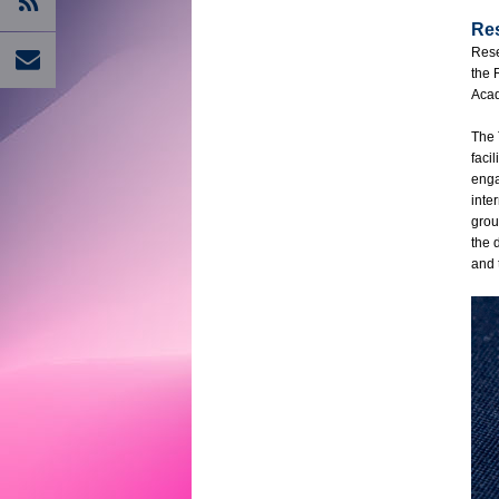
Re
Rese
the 
Acad
The 
faci
enga
inte
grou
the 
and 