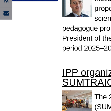
propo
scien
pedagogue prof
President of t
period 2025–2
IPP organi
SUMTRAI
The 
(SUM