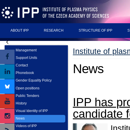
ABOUT IPP
RESEARCH
STRUCTURE OF IPP
S
Institute of pla
Management
Support Units
News
Contact
Phonebook
Gender Equality Policy
Open positions
Public Tenders
IPP has pr
History
candidate f
Visual Identity of IPP
News
Insti
Videos of IPP