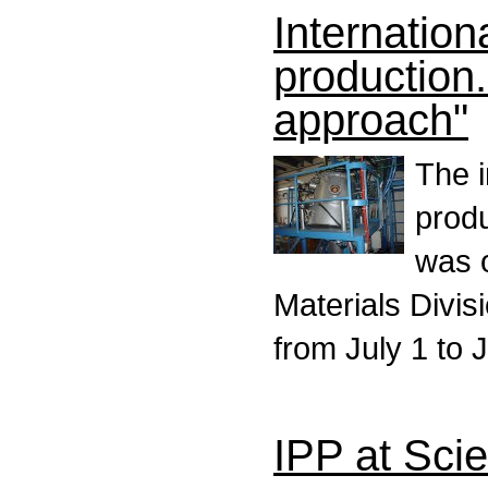
Internatio
production
approach"
The 
prod
was 
Materials Divis
from July 1 to 
IPP at Sci