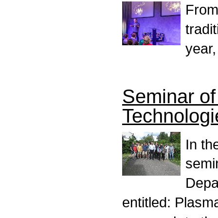
From
tradi
year,
Seminar of
Technologi
In th
semi
Depa
entitled: Plasm