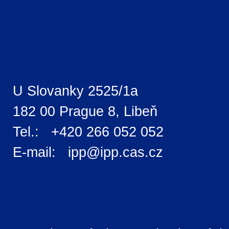
U Slovanky 2525/1a
182 00 Prague 8, Libeň
Tel.: +420 266 052 052
E-mail: ipp@ipp.cas.cz