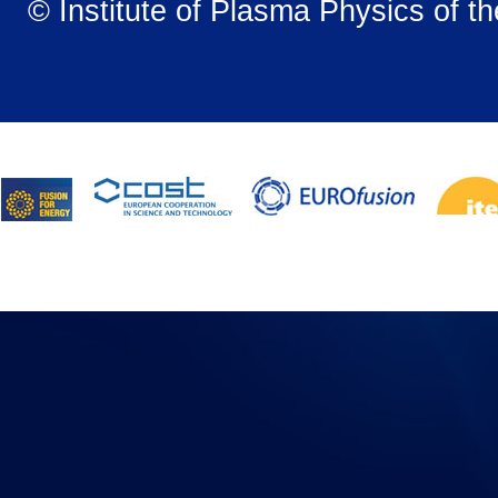
© Institute of Plasma Physics of t