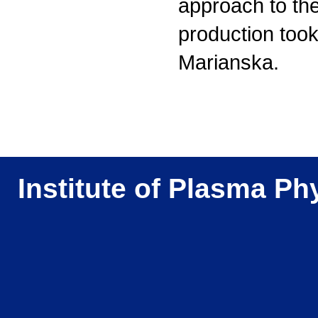
approach to th
production took 
Marianska.
Institute of Plasma Ph