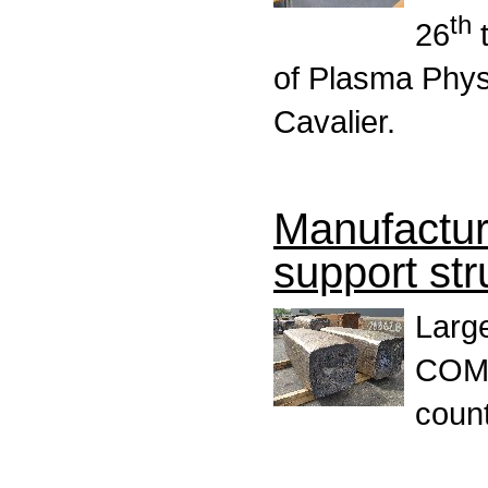
th
26
t
of Plasma Phys
Cavalier.
Manufactu
support stru
Large
COMP
count