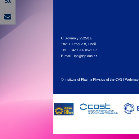
U Slovanky 2525/1a
182 00 Prague 8, Libeň
Tel.: +420 266 052 052
E-mail: ipp@ipp.cas.cz
© Institute of Plasma Physics of the CAS |
Webmast