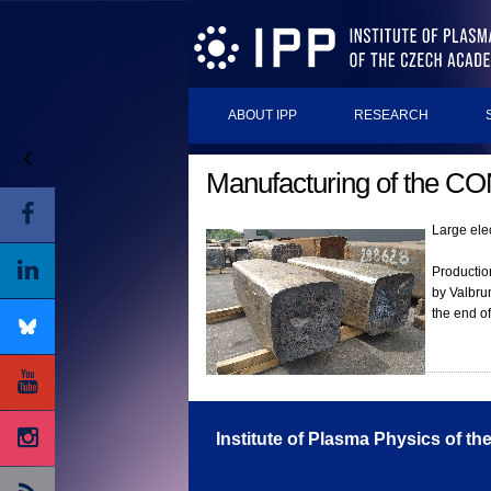
ABOUT IPP
RESEARCH
Manufacturing of the COM
Large ele
Production
by Valbrun
the end o
Institute of Plasma Physics of t