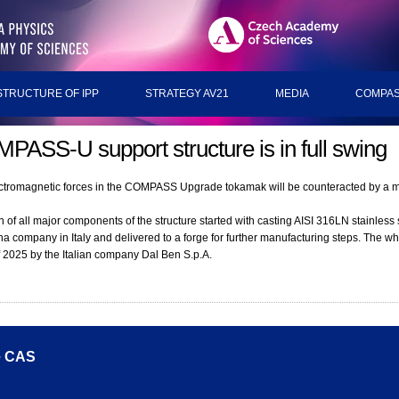
STRUCTURE OF IPP
STRATEGY AV21
MEDIA
COMPAS
PASS-U support structure is in full swing
ctromagnetic forces in the COMPASS Upgrade tokamak will be counteracted by a m
 of all major components of the structure started with casting AISI 316LN stainless 
a company in Italy and delivered to a forge for further manufacturing steps. The who
f 2025 by the Italian company Dal Ben S.p.A.
he CAS