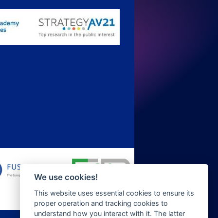
We use cookies!
This website uses essential cookies to ensure its
proper operation and tracking cookies to
understand how you interact with it. The latter