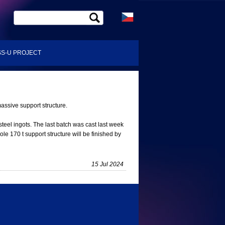
S-U PROJECT
assive support structure.
steel ingots. The last batch was cast last week
le 170 t support structure will be finished by
15 Jul 2024