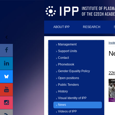
ABOUT IPP
RESEARCH
Insti
Management
Support Units
N
Contact
Phonebook
Gender Equality Policy
22
Open positions
Public Tenders
History
Visual Identity of IPP
News
Videos of IPP