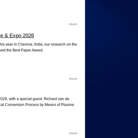
more
nce & Expo 2026
is year in Chennai, India, our research on the
ived the Best Paper Award.
more
2026, with a special guest. Richard van de
mical Conversion Process by Means of Plasma-
more