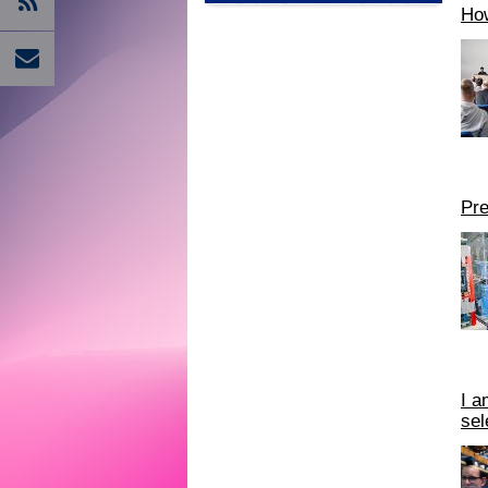
How
Pre
I a
sel