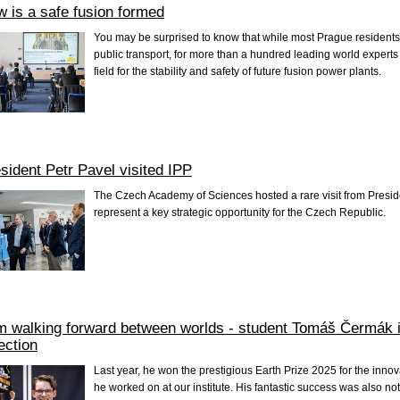
 is a safe fusion formed
You may be surprised to know that while most Prague resident
public transport, for more than a hundred leading world experts
field for the stability and safety of future fusion power plants.
sident Petr Pavel visited IPP
The Czech Academy of Sciences hosted a rare visit from Presid
represent a key strategic opportunity for the Czech Republic.
m walking forward between worlds - student Tomáš Čermák i
ection
Last year, he won the prestigious Earth Prize 2025 for the innov
he worked on at our institute. His fantastic success was also n