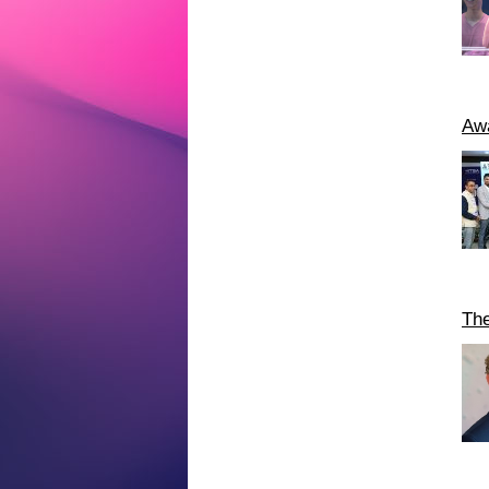
Awa
The