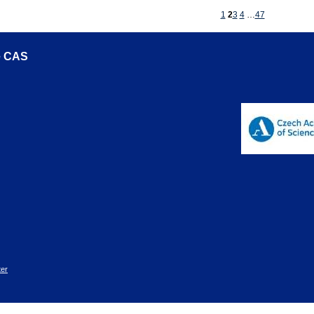
1
2
3
4
…
47
he CAS
er