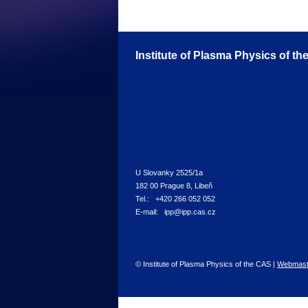
Institute of Plasma Physics of t
U Slovanky 2525/1a
182 00 Prague 8, Libeň
Tel.: +420 266 052 052
E-mail: ipp@ipp.cas.cz
© Institute of Plasma Physics of the CAS |
Webmast