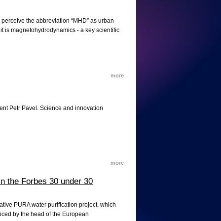
s perceive the abbreviation “MHD” as urban
 it is magnetohydrodynamics - a key scientific
more
ent Petr Pavel. Science and innovation
more
n the Forbes 30 under 30
ative PURA water purification project, which
oticed by the head of the European