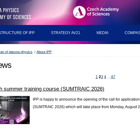
STRUCTURE OF IPP
STRATEGY AV21
MEDIA
COMPAS
tute of plasma physics
›
About IPP
ews
1
2
3
4
…
47
th summer training course (SUMTRAIC 2026)
IPP is happy to announce the opening of the call for application 
(SUMTRAIC 2026) which will take place from Monday, August 