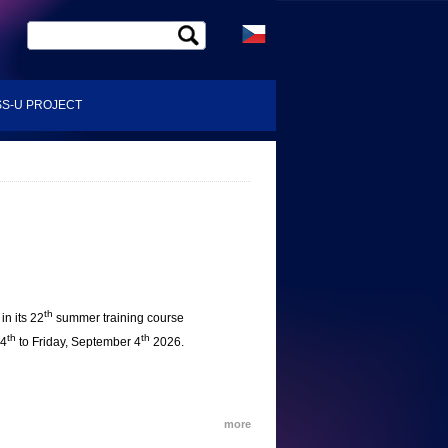
S-U PROJECT
th
in its 22
summer training course
th
th
24
to Friday, September 4
2026.
more