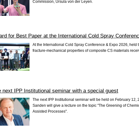
Commission, Ursula von der Leyen.
rd for Best Paper at the International Cold Spray Confere
At the International Cold Spray Conference & Expo 2026, held th
fracture-mechanical properties of composite CS materials rece
 next IPP Institutional seminar with a special guest
The next IPP Institutional seminar will be held on February 12, 
Sanden will give a lecture on the topic "The Greening of Che
Assisted Processes".