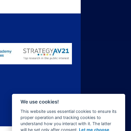
We use cookies!
This website uses essential cookies to ensure its
proper operation and tracking cookies to
understand how you interact with it. The latter
will be set only after consent.
Let me choose