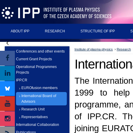
ABOUT IPP
RESEARCH
STRUCTURE OF IPP
S
Institute of plasma physics
›
Research
Conferences and other events
Internatio
Current Grant Projects
Operational Programmes
Projects
The Internatio
IPP.CR
EUROfusion members
1999 to help 
International Board of
Advisors
programme, and
Research Unit
of IPP.CR. Th
Representatives
International Collaboration
joining EURATO
Publications