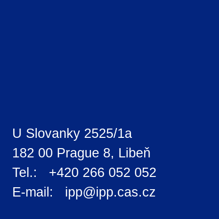
U Slovanky 2525/1a
182 00 Prague 8, Libeň
Tel.: +420 266 052 052
E-mail: ipp@ipp.cas.cz