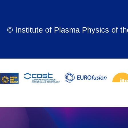
© Institute of Plasma Physics of t