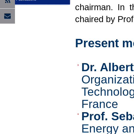
chairman. In 
chaired by Prof
Present m
Dr. Alber
Organizat
Technolog
France
P
rof. Seb
Energy an