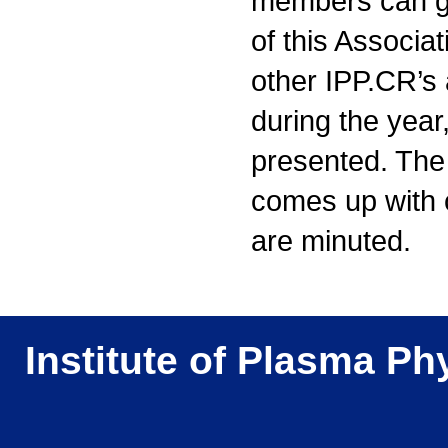
members can get
of this Associat
other IPP.CR’s 
during the year
presented. The
comes up with
are minuted.
Institute of Plasma Ph