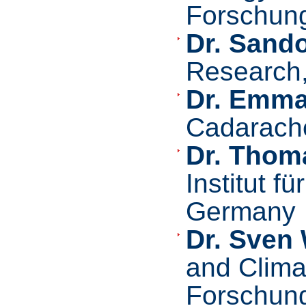
Forschung
Dr. Sando
Research
Dr. Emma
Cadarach
Dr. Thom
Institut f
Germany
Dr. Sven
and Clima
Forschung