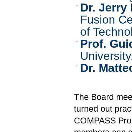
Dr. Jerr
Fusion Ce
of Techno
Prof. Gu
Universit
Dr. Matteo
The Board meets
turned out pract
COMPASS Progr