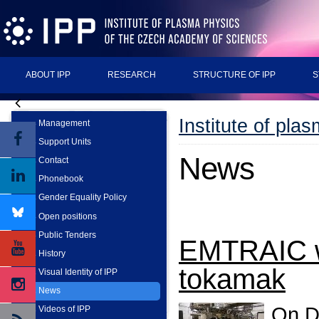
ABOUT IPP
RESEARCH
STRUCTURE OF IPP
S
Institute of pla
Management
Support Units
News
Contact
Phonebook
Gender Equality Policy
Open positions
Public Tenders
EMTRAIC w
History
tokamak
Visual Identity of IPP
News
On D
Videos of IPP