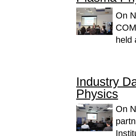
On N
COMP
held 
Industry Da
Physics
On N
partn
Insti