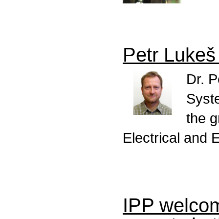
Petr Luke
Dr. P
Syst
the g
Electrical and 
IPP welcom