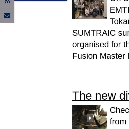
EMTR
Tokam
SUMTRAIC summe
organised for 
Fusion Master
The new div
Check
from