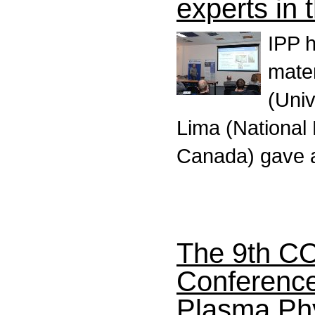
experts in 
IPP h
mater
(Uni
Lima (Nationa
Canada) gave 
The 9th C
Conference 
Plasma Ph