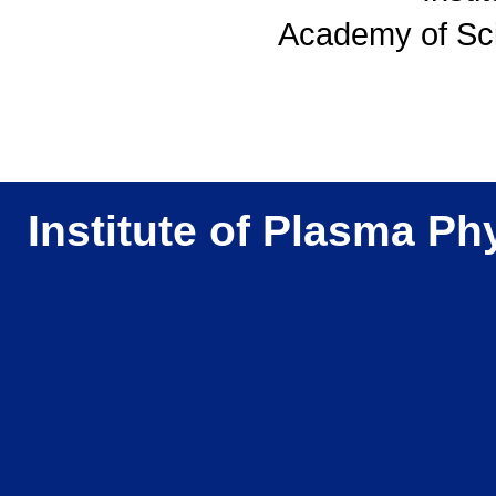
Academy of Sc
Institute of Plasma Ph