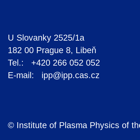
U Slovanky 2525/1a
182 00 Prague 8, Libeň
Tel.: +420 266 052 052
E-mail: ipp@ipp.cas.cz
© Institute of Plasma Physics of t