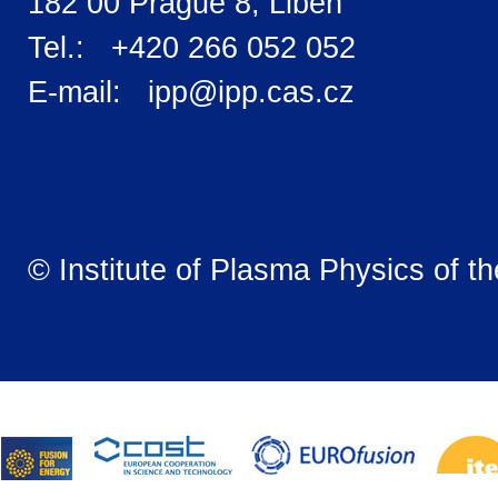
182 00 Prague 8, Libeň
Tel.: +420 266 052 052
E-mail: ipp@ipp.cas.cz
© Institute of Plasma Physics of t