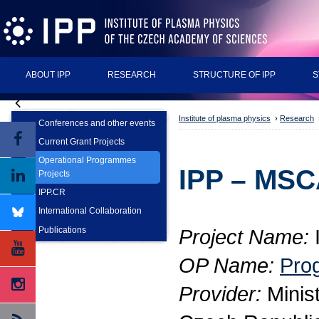
ABOUT IPP
RESEARCH
STRUCTURE OF IPP
S
Institute of plasma physics
›
Research
Conferences and other events
Current Grant Projects
Operational Programmes
IPP – MSC
Projects
IPP.CR
International Collaboration
Publications
Project Name:
OP Name:
Pro
Provider:
Minist