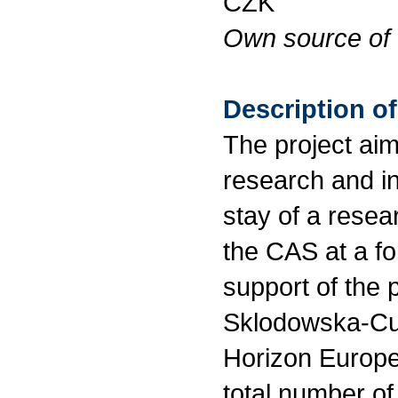
CZK
Own source of 
Description of
The project aim
research and i
stay of a resea
the CAS at a for
support of the 
Sklodowska-Cur
Horizon Europe
total number of