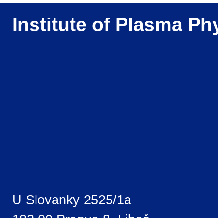
Institute of Plasma Ph
U Slovanky 2525/1a