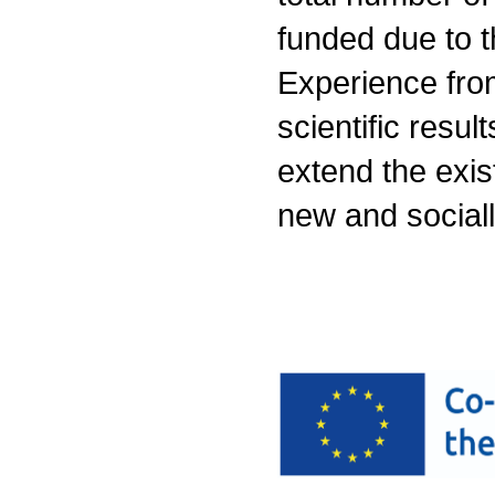
funded due to th
Experience from
scientific resul
extend the exist
new and sociall