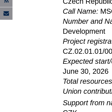
Czech Republi
Call Name:
MSC
Number and Nam
Development
Project registr
CZ.02.01.01/0
Expected start/
June 30, 2026
Total resources
Union contribut
Support from na