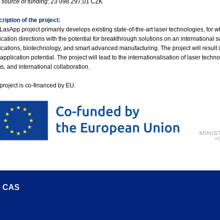
source of funding:
23 098 297,01 CZK
ription of the project:
LasApp project primarily develops existing state-of-the-art laser technologies, for w
ication directions with the potential for breakthrough solutions on an international 
ications, biotechnology, and smart advanced manufacturing. The project will result in
 application potential. The project will lead to the internationalisation of laser tec
s, and international collaboration.
project is co-financed by EU.
he CAS