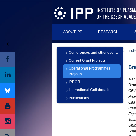
ABOUT IPP
RESEARCH
Insti
Conferences and other events
Current Grant Projects
Bre
Operational Programmes
Projects
Man
IPP.CR
Bene
International Collaboration
OP 
Prov
Publications
Call
Proj
Expe
Tota
Unio
Supp