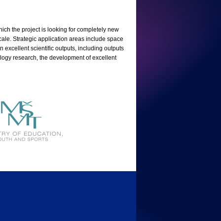
hich the project is looking for completely new
scale. Strategic application areas include space
 excellent scientific outputs, including outputs
hnology research, the development of excellent