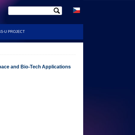
S-U PROJECT
pace and Bio-Tech Applications