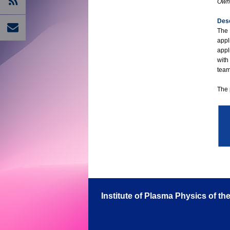
Own 
Desc
The 
appl
appl
with
team
The 
Institute of Plasma Physics of t