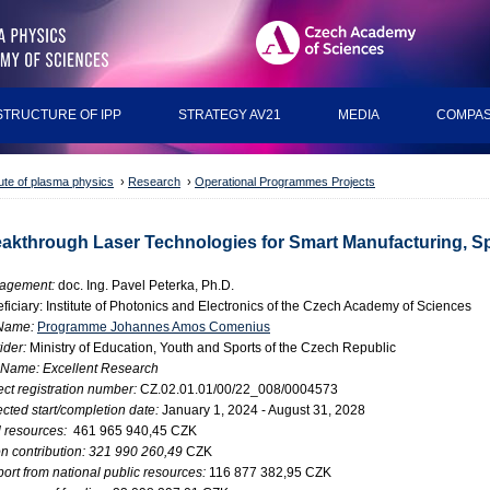
STRUCTURE OF IPP
STRATEGY AV21
MEDIA
COMPAS
tute of plasma physics
›
Research
›
Operational Programmes Projects
akthrough Laser Technologies for Smart Manufacturing, S
agement:
doc. Ing. Pavel Peterka, Ph.D.
ficiary: Institute of Photonics and Electronics of the Czech Academy of Sciences
Name:
Programme Johannes Amos Comenius
ider:
Ministry of Education, Youth and Sports of the Czech Republic
 Name: Excellent Research
ect registration number:
CZ.02.01.01/00/22_008/0004573
cted start/completion date:
January 1, 2024 - August 31, 2028
l resources:
461 965 940,45 CZK
n contribution: 321 990 260,49
CZK
ort from national public resources:
116 877 382,95 CZK