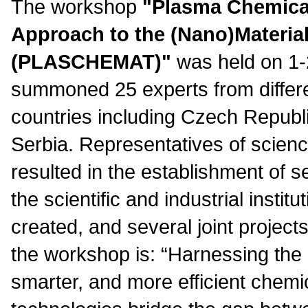
The workshop
"
Plasma Chemical
Approach to the (Nano)Materia
(PLASCHEMAT)
"
was held on 1-2.
summoned 25 experts from differe
countries including Czech Republi
Serbia. Representatives of scienc
resulted in the establishment of 
the scientific and industrial instit
created, and several joint project
the workshop is: “Harnessing the 
smarter, and more efficient chemi