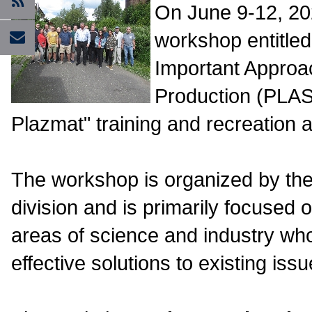
On June 9-12, 202
workshop entitle
Important Approa
Production (PLAS
Plazmat" training and recreation 
The workshop is organized by th
division and is primarily focused
areas of science and industry who
effective solutions to existing issu