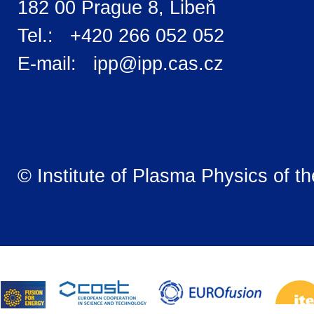
182 00 Prague 8, Libeň
Tel.: +420 266 052 052
E-mail: ipp@ipp.cas.cz
© Institute of Plasma Physics of t