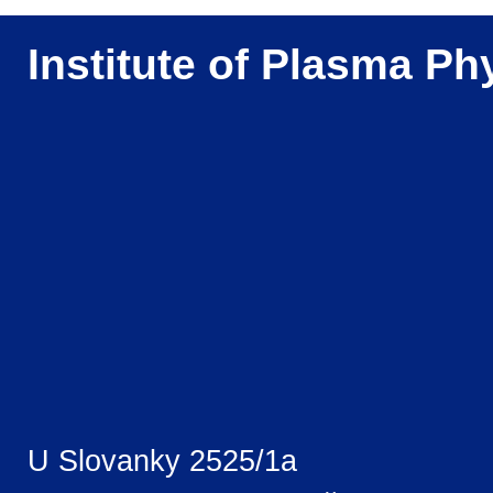
Institute of Plasma Ph
U Slovanky 2525/1a