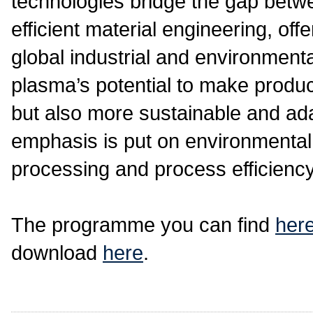
technologies bridge the gap betw
efficient material engineering, off
global industrial and environmen
plasma’s potential to make produc
but also more sustainable and ad
emphasis is put on environmental s
processing and process efficiency 
The programme you can find
her
download
here
.