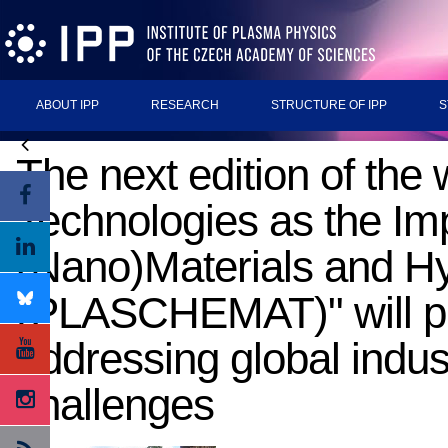
ABOUT IPP
RESEARCH
STRUCTURE OF IPP
S
The next edition of th
Technologies as the Im
(Nano)Materials and H
(PLASCHEMAT)" will pro
addressing global indus
challenges