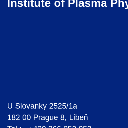
Institute of Plasma Ph
U Slovanky 2525/1a
182 00 Prague 8, Libeň