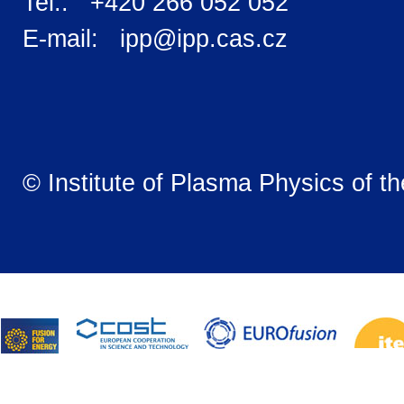
Tel.: +420 266 052 052
E-mail: ipp@ipp.cas.cz
© Institute of Plasma Physics of t