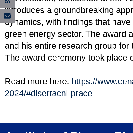
introduces a groundbreaking app
dynamics, with findings that have t
green energy sector. The award al
and his entire research group for 
The award ceremony took place o
Read more here:
https://www.cen
2024/#disertacni-prace