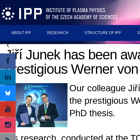
ABOUT IPP
RESEARCH
STRUCTURE OF IPP
S
Jiří Junek has been aw
prestigious Werner von
Our colleague Ji
the prestigious W
PhD thesis
.
His research, conducted at the T