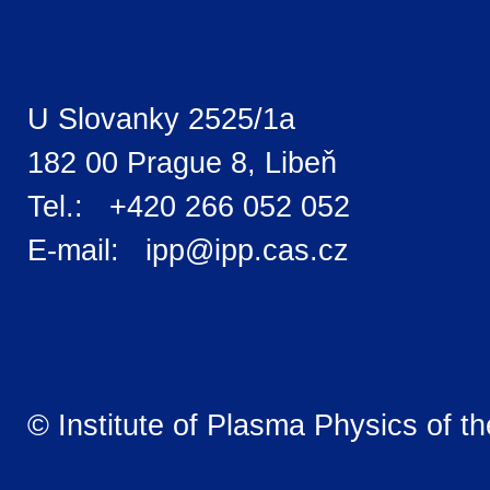
U Slovanky 2525/1a
182 00 Prague 8, Libeň
Tel.: +420 266 052 052
E-mail: ipp@ipp.cas.cz
© Institute of Plasma Physics of t