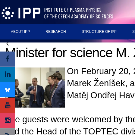
ABOUT IPP
RESEARCH
STRUCTURE OF IPP
S
Minister for science M
On February 20, 
Marek Ženíšek, 
Matěj Ondřej Hav
The guests were welcomed by the
and the Head of the TOPTEC divis