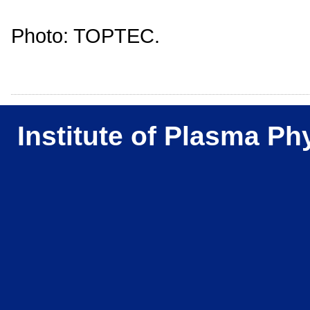
Photo: TOPTEC.
Institute of Plasma Ph