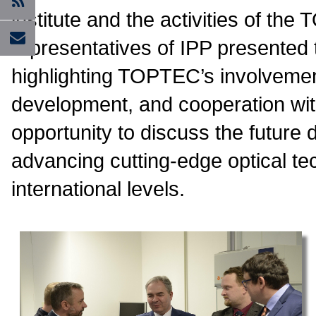
institute and the activities of the
representatives of IPP presented th
highlighting TOPTEC’s involvemen
development, and cooperation with
opportunity to discuss the future 
advancing cutting-edge optical te
international levels.