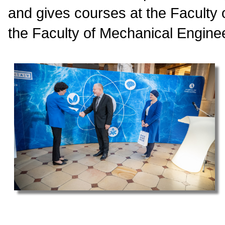
and gives courses at the Faculty
the Faculty of Mechanical Enginee