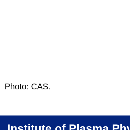
Photo: CAS.
Institute of Plasma Ph