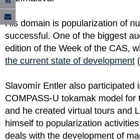
His domain is popularization of nu
successful. One of the biggest aud
edition of the Week of the CAS, w
the current state of development
(
Slavomír Entler also participated i
COMPASS-U tokamak model for th
and he created virtual tours and
himself to popularization activiti
deals with the development of mag