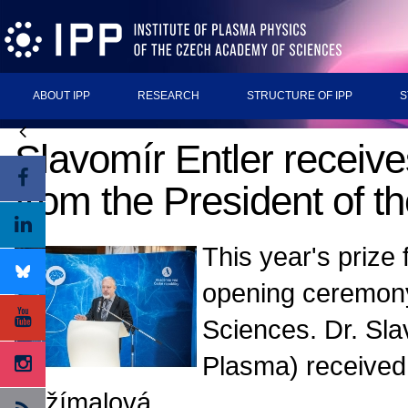
ABOUT IPP
RESEARCH
STRUCTURE OF IPP
S
Slavomír Entler receives
from the President of 
This year's prize
opening ceremony
Sciences. Dr. Sla
Plasma) received 
Zažímalová.