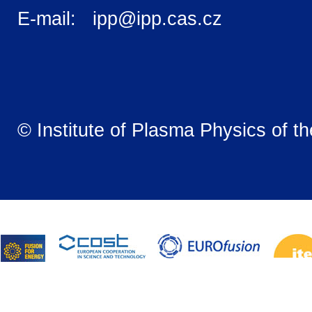
E-mail: ipp@ipp.cas.cz
© Institute of Plasma Physics of t