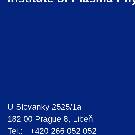
U Slovanky 2525/1a
182 00 Prague 8, Libeň
Tel.: +420 266 052 052