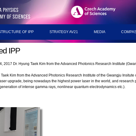
STRUCTURE OF IPP
STRATEGY AV21
MEDIA
COMPAS
ted IPP
24, 2017 Dr. Hyung Taek Kim from the Advanced Photonics Research Institute (Gwang
 Taek Kim from the Advanced Photonics Research Institute of the Gwangju Insitute
laser upgrade, being nowadays the highest power laser in the world, and research
, generation of intense gamma rays, nonlinear quantum electrodynamics etc.).