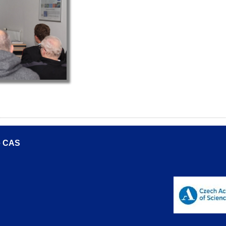
he CAS