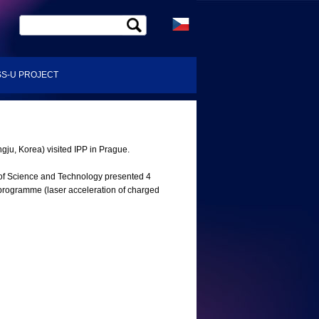
S-U PROJECT
ju, Korea) visited IPP in Prague.
 of Science and Technology presented 4
 programme (laser acceleration of charged