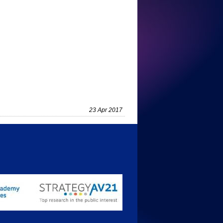
23 Apr 2017