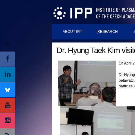
ABOUT IPP
RESEARCH
Dr. Hyung Taek Kim visi
On April 
Dr. Hyung
petawatt 
particles