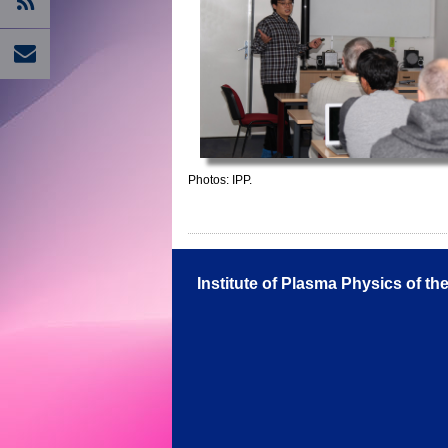
Photos: IPP.
Institute of Plasma Physics of t