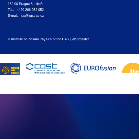
182 00 Prague 8, Libeň
Tel.: +420 266 052 052
E-mail: ipp@ipp.cas.cz
© Institute of Plasma Physics of the CAS |
Webmaster