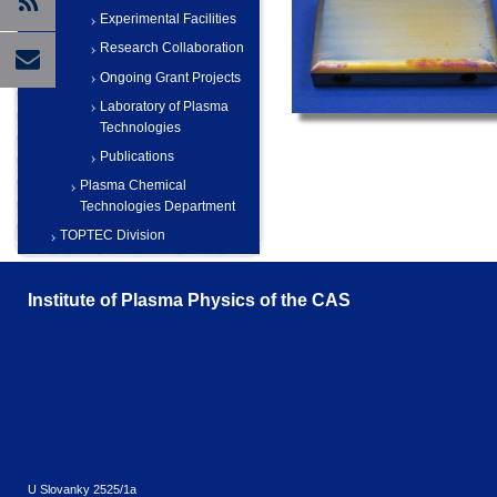
Experimental Facilities
Research Collaboration
Ongoing Grant Projects
Laboratory of Plasma
Technologies
Publications
Plasma Chemical
Technologies Department
TOPTEC Division
Institute of Plasma Physics of the CAS
U Slovanky 2525/1a