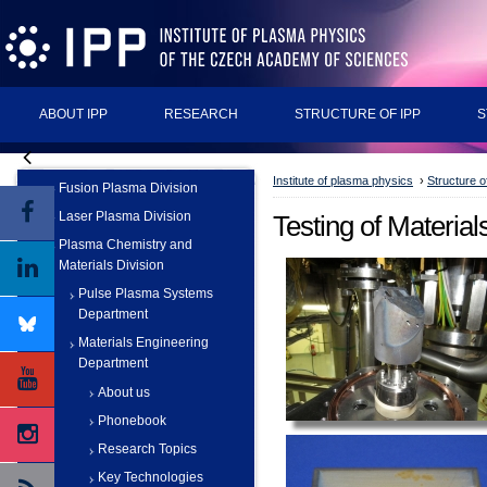
ABOUT IPP
RESEARCH
STRUCTURE OF IPP
S
Institute of plasma physics
›
Structure o
Fusion Plasma Division
Laser Plasma Division
Testing of Material
Plasma Chemistry and
Materials Division
Pulse Plasma Systems
Department
Materials Engineering
Department
About us
Phonebook
Research Topics
Key Technologies